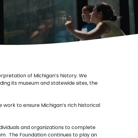
erpretation of Michigan’s history. We
luding its museum and statewide sites, the
 work to ensure Michigan’s rich historical
individuals and organizations to complete
um. The Foundation continues to play an