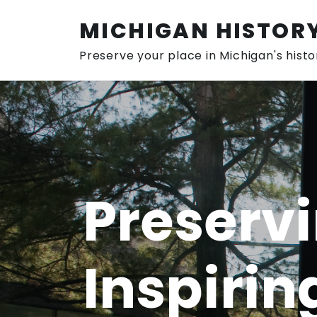
Skip
to
MICHIGAN HISTOR
content
Preserve your place in Michigan's histo
Preservi
Inspirin