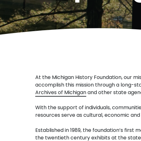
At the Michigan History Foundation, our mis
accomplish this mission through a long-st
Archives of Michigan
and other state agenc
With the support of individuals, communitie
resources serve as cultural, economic and 
Established in 1989, the foundation’s first
the twentieth century exhibits at the sta