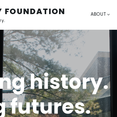
Y FOUNDATION
ABOUT
ry.
ng history.
g futures.