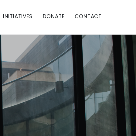
INITIATIVES
DONATE
CONTACT