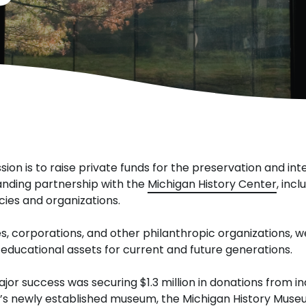
sion is to raise private funds for the preservation and int
anding partnership with the
Michigan History Center
, inc
ies and organizations.
s, corporations, and other philanthropic organizations, we
educational assets for current and future generations.
 major success was securing $1.3 million in donations from 
te’s newly established museum, the Michigan History Muse