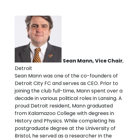
Sean Mann, Vice Chair
,
Detroit
Sean Mann was one of the co-founders of
Detroit City FC and serves as CEO. Prior to
joining the club full-time, Mann spent over a
decade in various political roles in Lansing. A
proud Detroit resident, Mann graduated
from Kalamazoo College with degrees in
History and Physics. While completing his
postgraduate degree at the University of
Bristol, he served as a researcher in the