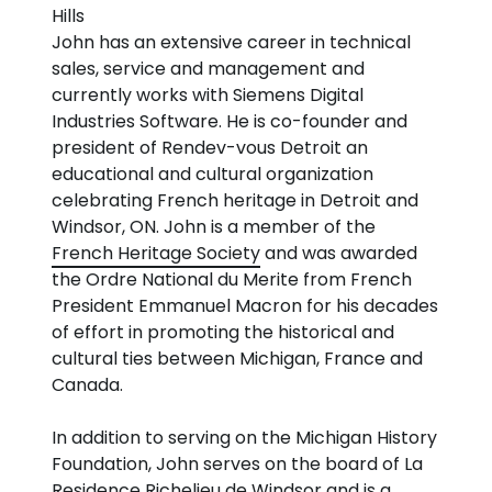
Hills
John has an extensive career in technical
sales, service and management and
currently works with Siemens Digital
Industries Software. He is co-founder and
president of Rendev-vous Detroit an
educational and cultural organization
celebrating French heritage in Detroit and
Windsor, ON. John is a member of the
French Heritage Society
and was awarded
the Ordre National du Merite from French
President Emmanuel Macron for his decades
of effort in promoting the historical and
cultural ties between Michigan, France and
Canada.
In addition to serving on the Michigan History
Foundation, John serves on the board of La
Residence Richelieu de Windsor and is a