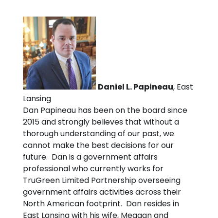
Daniel L. Papineau
, East
Lansing
Dan Papineau has been on the board since
2015 and strongly believes that without a
thorough understanding of our past, we
cannot make the best decisions for our
future. Dan is a government affairs
professional who currently works for
TruGreen Limited Partnership overseeing
government affairs activities across their
North American footprint. Dan resides in
East Lansing with his wife, Meagan and