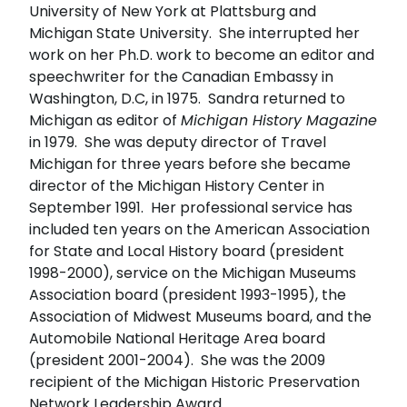
University of New York at Plattsburg and
Michigan State University. She interrupted her
work on her Ph.D. work to become an editor and
speechwriter for the Canadian Embassy in
Washington, D.C, in 1975. Sandra returned to
Michigan as editor of
Michigan History Magazine
in 1979. She was deputy director of Travel
Michigan for three years before she became
director of the Michigan History Center in
September 1991. Her professional service has
included ten years on the American Association
for State and Local History board (president
1998-2000), service on the Michigan Museums
Association board (president 1993-1995), the
Association of Midwest Museums board, and the
Automobile National Heritage Area board
(president 2001-2004). She was the 2009
recipient of the Michigan Historic Preservation
Network Leadership Award.