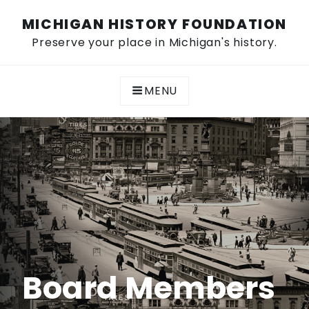
Skip
MICHIGAN HISTORY FOUNDATION
to
content
Preserve your place in Michigan's history.
MENU
Board Members