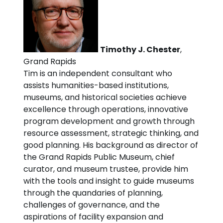
Timothy J. Chester
,
Grand Rapids
Tim is an independent consultant who
assists humanities-based institutions,
museums, and historical societies achieve
excellence through operations, innovative
program development and growth through
resource assessment, strategic thinking, and
good planning. His background as director of
the Grand Rapids Public Museum, chief
curator, and museum trustee, provide him
with the tools and insight to guide museums
through the quandaries of planning,
challenges of governance, and the
aspirations of facility expansion and