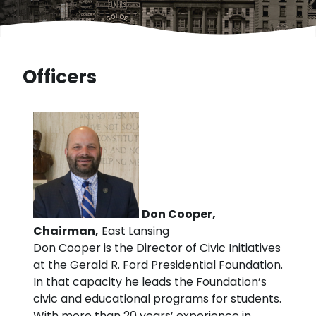
Officers
Don Cooper,
Chairman,
East Lansing
Don Cooper is the Director of Civic Initiatives
at the Gerald R. Ford Presidential Foundation.
In that capacity he leads the Foundation’s
civic and educational programs for students.
With more than 20 years’ experience in