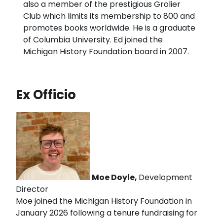
also a member of the prestigious Grolier
Club which limits its membership to 800 and
promotes books worldwide. He is a graduate
of Columbia University. Ed joined the
Michigan History Foundation board in 2007.
Ex Officio
Moe Doyle,
Development
Director
Moe joined the Michigan History Foundation in
January 2026 following a tenure fundraising for