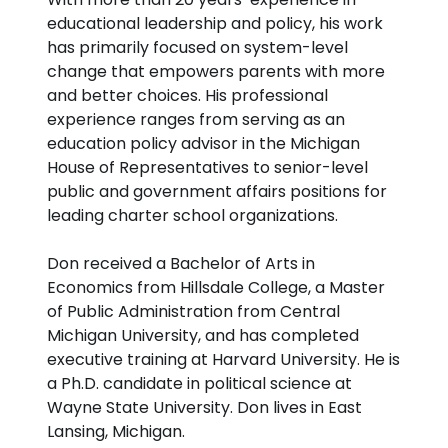
educational leadership and policy, his work
has primarily focused on system-level
change that empowers parents with more
and better choices. His professional
experience ranges from serving as an
education policy advisor in the Michigan
House of Representatives to senior-level
public and government affairs positions for
leading charter school organizations.
Don received a Bachelor of Arts in
Economics from Hillsdale College, a Master
of Public Administration from Central
Michigan University, and has completed
executive training at Harvard University. He is
a Ph.D. candidate in political science at
Wayne State University. Don lives in East
Lansing, Michigan.