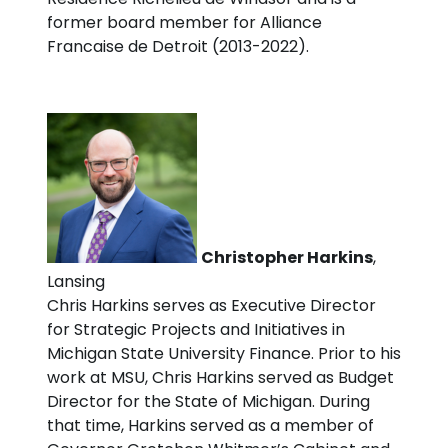
former board member for Alliance
Francaise de Detroit (2013-2022).
Christopher Harkins
,
Lansing
Chris Harkins serves as Executive Director
for Strategic Projects and Initiatives in
Michigan State University Finance. Prior to his
work at MSU, Chris Harkins served as Budget
Director for the State of Michigan. During
that time, Harkins served as a member of