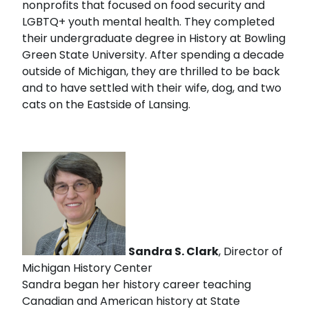
nonprofits that focused on food security and
LGBTQ+ youth mental health. They completed
their undergraduate degree in History at Bowling
Green State University. After spending a decade
outside of Michigan, they are thrilled to be back
and to have settled with their wife, dog, and two
cats on the Eastside of Lansing.
Sandra S. Clark
, Director of
Michigan History Center
Sandra began her history career teaching
Canadian and American history at State