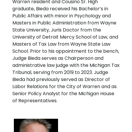
Warren resident and Cousino Sr. High
graduate, Bieda received his Bachelor’s in
Public Affairs with minor in Psychology and
Masters in Public Administration from Wayne
State University, Juris Doctor from the
University of Detroit Mercy School of Law, and
Masters of Tax Law from Wayne State Law
School. Prior to his appointment to the bench,
Judge Bieda serves as Chairperson and
administrative law judge with the Michigan Tax
Tribunal, serving from 2019 to 2023. Judge
Bieda had previously served as Director of
Labor Relations for the City of Warren and as
Senior Policy Analyst for the Michigan House
of Representatives.