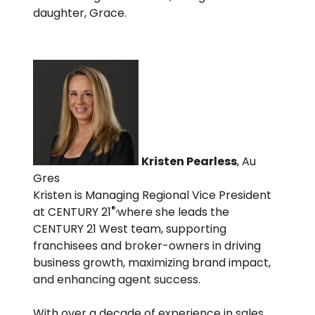
daughter, Grace.
Kristen Pearless
, Au
Gres
Kristen is Managing Regional Vice President
®,
at CENTURY 21
where she leads the
CENTURY 21 West team, supporting
franchisees and broker-owners in driving
business growth, maximizing brand impact,
and enhancing agent success.
With over a decade of experience in sales,