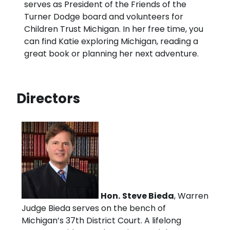
serves as President of the Friends of the
Turner Dodge board and volunteers for
Children Trust Michigan. In her free time, you
can find Katie exploring Michigan, reading a
great book or planning her next adventure.
Directors
Hon.
Steve Bieda
, Warren
Judge Bieda serves on the bench of
Michigan’s 37th District Court. A lifelong