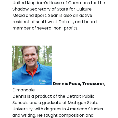
United Kingdom’s House of Commons for the
Shadow Secretary of State for Culture,
Media and Sport. Sean is also an active
resident of southwest Detroit, and board
member of several non-profits.
Dennis Pace, Treasurer
,
Dimondale
Dennis is a product of the Detroit Public
Schools and a graduate of Michigan State
University, with degrees in American Studies
and writing. He taught composition and