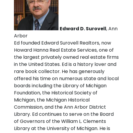
Edward D. Surovell
, Ann
Arbor
Ed founded Edward Surovell Realtors, now
Howard Hanna Real Estate Services, one of
the largest privately owned real estate firms
in the United States. Ed is a history lover and
rare book collector. He has generously
offered his time on numerous state and local
boards including the Library of Michigan
Foundation, the Historical Society of
Michigan, the Michigan Historical
Commission, and the Ann Arbor District
Library. Ed continues to serve on the Board
of Governors of the William L. Clements
Library at the University of Michigan. He is