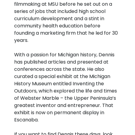
filmmaking at MSU before he set out on a
series of jobs that included high school
curriculum development and a stint in
community health education before
founding a marketing firm that he led for 30
years.
With a passion for Michigan history, Dennis
has published articles and presented at
conferences across the state. He also
curated a special exhibit at the Michigan
History Museum entitled Inventing the
Outdoors, which explored the life and times
of Webster Marble – the Upper Peninsula’s
greatest inventor and entrepreneur. That
exhibit is now on permanent display in
Escanaba.
If you want to find Dennis these days, look