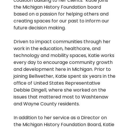
coalition building to her clients. Katie joins
the Michigan History Foundation board
based on a passion for helping others and
creating spaces for our past to inform our
future decision making.
Driven to impact communities through her
work in the education, healthcare, and
technology and mobility spaces, Katie works
every day to encourage community growth
and development here in Michigan. Prior to
joining Bellwether, Katie spent six years in the
office of United States Representative
Debbie Dingell, where she worked on the
issues that mattered most to Washtenaw
and Wayne County residents.
In addition to her service as a Director on
the Michigan History Foundation Board, Katie