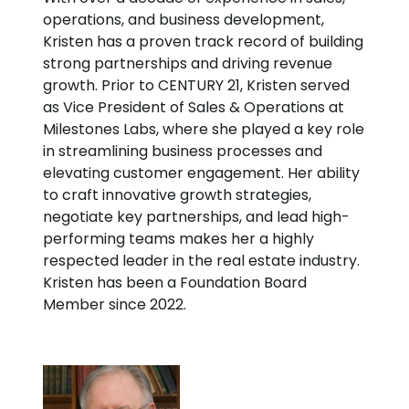
operations, and business development,
Kristen has a proven track record of building
strong partnerships and driving revenue
growth. Prior to CENTURY 21, Kristen served
as Vice President of Sales & Operations at
Milestones Labs, where she played a key role
in streamlining business processes and
elevating customer engagement. Her ability
to craft innovative growth strategies,
negotiate key partnerships, and lead high-
performing teams makes her a highly
respected leader in the real estate industry.
Kristen has been a Foundation Board
Member since 2022.