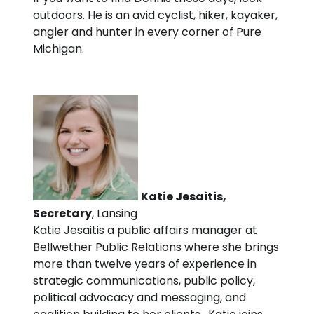
outdoors. He is an avid cyclist, hiker, kayaker,
angler and hunter in every corner of Pure
Michigan.
Katie Jesaitis,
Secretary
, Lansing
Katie Jesaitis a public affairs manager at
Bellwether Public Relations where she brings
more than twelve years of experience in
strategic communications, public policy,
political advocacy and messaging, and