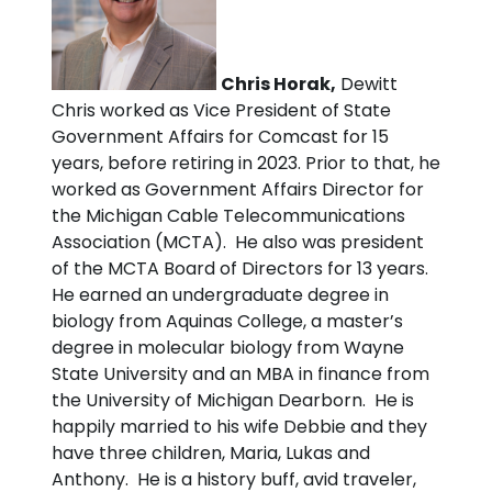
Chris Horak,
Dewitt
Chris worked as Vice President of State
Government Affairs for Comcast for 15
years, before retiring in 2023. Prior to that, he
worked as Government Affairs Director for
the Michigan Cable Telecommunications
Association (MCTA). He also was president
of the MCTA Board of Directors for 13 years.
He earned an undergraduate degree in
biology from Aquinas College, a master’s
degree in molecular biology from Wayne
State University and an MBA in finance from
the University of Michigan Dearborn. He is
happily married to his wife Debbie and they
have three children, Maria, Lukas and
Anthony. He is a history buff, avid traveler,