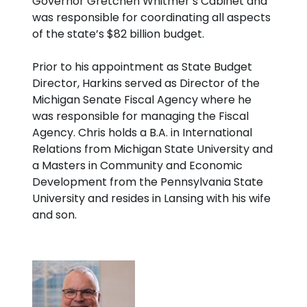
Governor Gretchen Whitmer’s Cabinet and
was responsible for coordinating all aspects
of the state’s $82 billion budget.
Prior to his appointment as State Budget
Director, Harkins served as Director of the
Michigan Senate Fiscal Agency where he
was responsible for managing the Fiscal
Agency. Chris holds a B.A. in International
Relations from Michigan State University and
a Masters in Community and Economic
Development from the Pennsylvania State
University and resides in Lansing with his wife
and son.