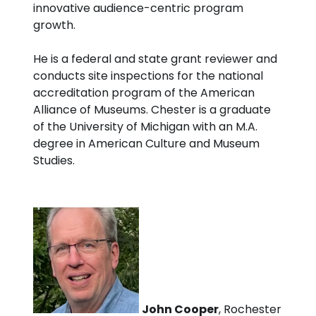
innovative audience-centric program
growth.
He is a federal and state grant reviewer and
conducts site inspections for the national
accreditation program of the American
Alliance of Museums. Chester is a graduate
of the University of Michigan with an M.A.
degree in American Culture and Museum
Studies.
John Cooper
, Rochester