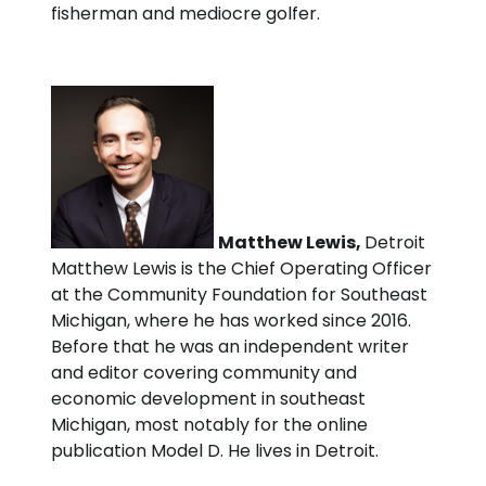
fisherman and mediocre golfer.
Matthew Lewis,
Detroit
Matthew Lewis is the Chief Operating Officer
at the Community Foundation for Southeast
Michigan, where he has worked since 2016.
Before that he was an independent writer
and editor covering community and
economic development in southeast
Michigan, most notably for the online
publication Model D. He lives in Detroit.