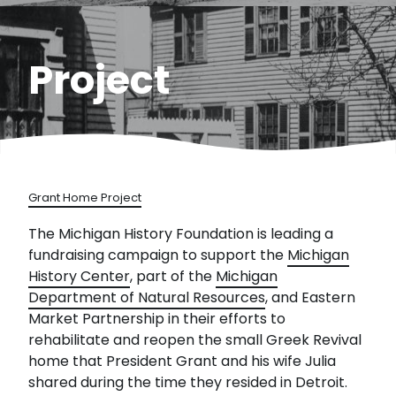
Project
Grant Home Project
The Michigan History Foundation is leading a
fundraising campaign to support the
Michigan
History Center
, part of the
Michigan
Department of Natural Resources
, and Eastern
Market Partnership in their efforts to
rehabilitate and reopen the small Greek Revival
home that President Grant and his wife Julia
shared during the time they resided in Detroit.