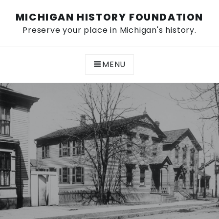
Skip
MICHIGAN HISTORY FOUNDATION
to
content
Preserve your place in Michigan's history.
MENU