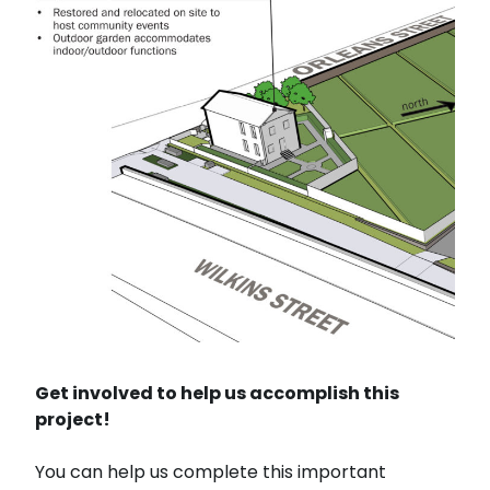
Get involved to help us accomplish this
project!
You can help us complete this important