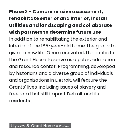
Phase 3 – Comprehensive assessment,
rehabilitate exterior and interior, install
utilities and landscaping and collaborate
with partners to determine future use
In addition to rehabilitating the exterior and
interior of the 185-year-old home, the goal is to
give it a new life. Once renovated, the goal is for
the Grant House to serve as a public education
and resource center. Programming, developed
by historians and a diverse group of individuals
and organizations in Detroit, will feature the
Grants’ lives, including issues of slavery and
freedom that still impact Detroit and its
residents.