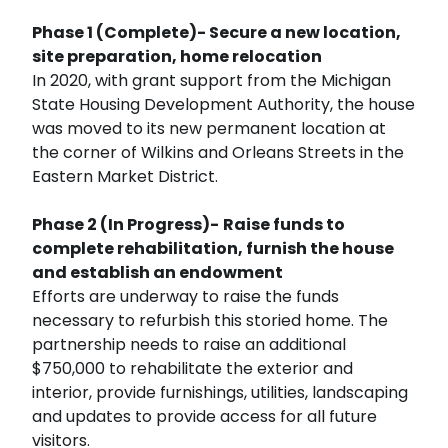
Phase 1 (Complete)- Secure a new location,
site preparation, home relocation
In 2020, with grant support from the Michigan
State Housing Development Authority, the house
was moved to its new permanent location at
the corner of Wilkins and Orleans Streets in the
Eastern Market District.
Phase 2 (In Progress)-
Raise funds to
complete rehabilitation, furnish the house
and establish an endowment
Efforts are underway to raise the funds
necessary to refurbish this storied home. The
partnership needs to raise an additional
$750,000 to rehabilitate the exterior and
interior, provide furnishings, utilities, landscaping
and updates to provide access for all future
visitors.