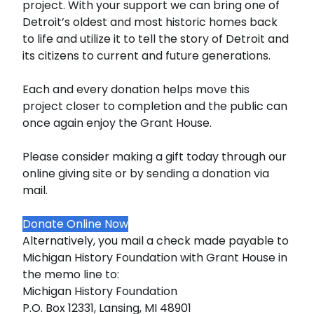
project. With your support we can bring one of
Detroit’s oldest and most historic homes back
to life and utilize it to tell the story of Detroit and
its citizens to current and future generations.
Each and every donation helps move this
project closer to completion and the public can
once again enjoy the Grant House.
Please consider making a gift today through our
online giving site or by sending a donation via
mail.
Donate Online Now
Alternatively, you mail a check made payable to
Michigan History Foundation with Grant House in
the memo line to:
Michigan History Foundation
P.O. Box 12331, Lansing, MI 48901